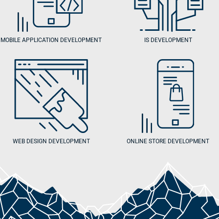
MOBILE APPLICATION DEVELOPMENT
IS DEVELOPMENT
WEB DESIGN DEVELOPMENT
ONLINE STORE DEVELOPMENT