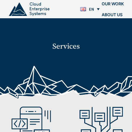
OUR WORK
EN
ABOUT US
BLOG
CONTACTS
Services