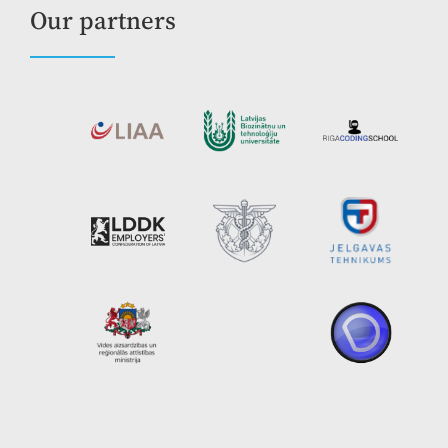
Our partners