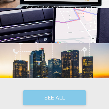
SEE ALL