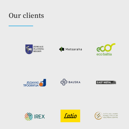
Our clients