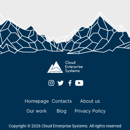
Homepage
Contacts
About us
Our work
Blog
Privacy Policy
Copyright © 2026 Cloud Enterprise Systems. All rights reserved