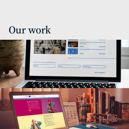
Our work