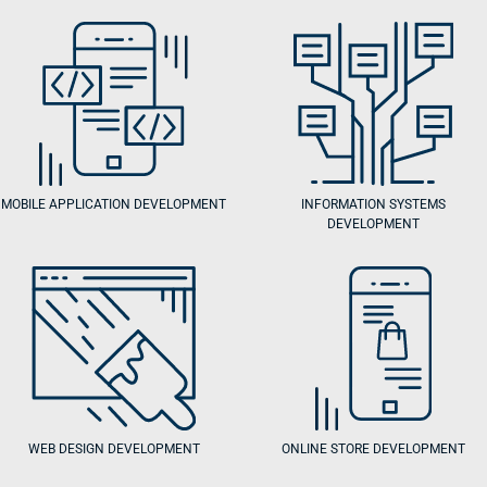
MOBILE APPLICATION DEVELOPMENT
INFORMATION SYSTEMS
DEVELOPMENT
WEB DESIGN DEVELOPMENT
ONLINE STORE DEVELOPMENT