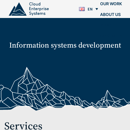
OUR WORK
EN
ABOUT US
BLOG
CONTACTS
Information systems development
Services