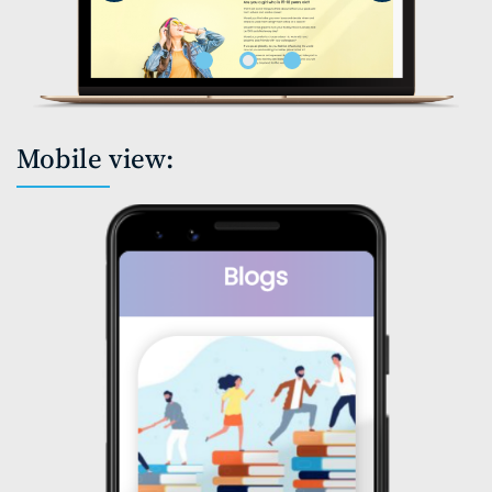
Mobile view: