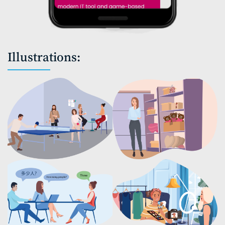
Illustrations: