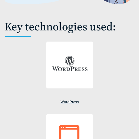
Key technologies used:
WordPress