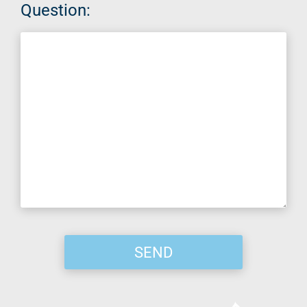
Question: