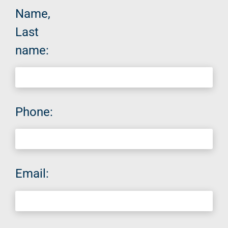
Name,
Last
name:
Phone:
Email: