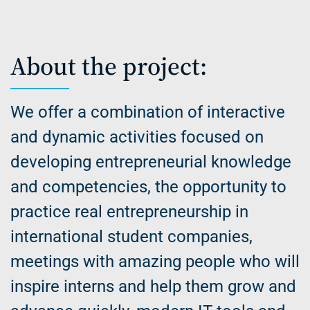
About the project:
We offer a combination of interactive
and dynamic activities focused on
developing entrepreneurial knowledge
and competencies, the opportunity to
practice real entrepreneurship in
international student companies,
meetings with amazing people who will
inspire interns and help them grow and