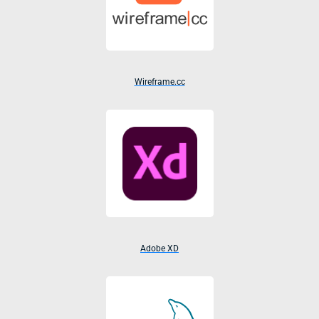
Wireframe.cc
Adobe XD