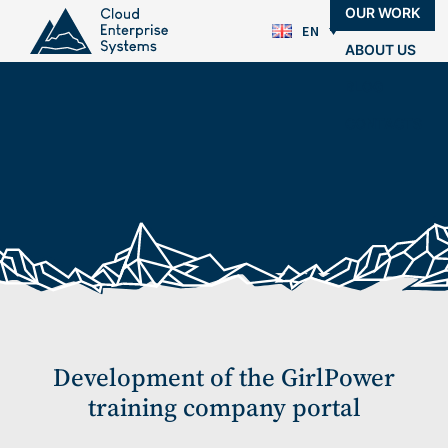
OUR WORK
EN
ABOUT US
BLOG
CONTACTS
Development of the GirlPower
training company portal