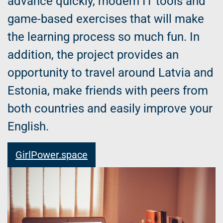
advance quickly, modern IT tools and
game-based exercises that will make
the learning process so much fun. In
addition, the project provides an
opportunity to travel around Latvia and
Estonia, make friends with peers from
both countries and easily improve your
English.
GirlPower.space