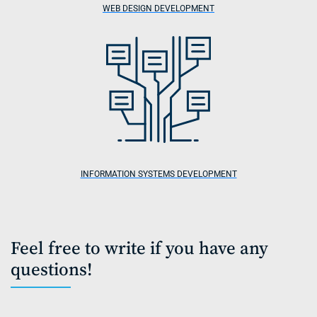
WEB DESIGN DEVELOPMENT
INFORMATION SYSTEMS DEVELOPMENT
Feel free to write if you have any
questions!