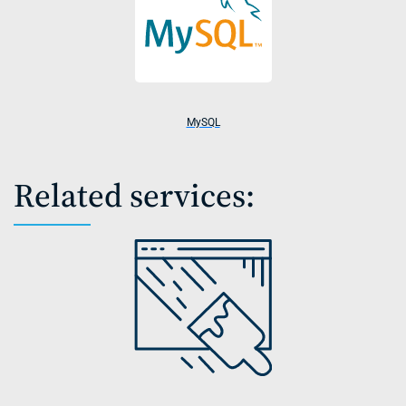
MySQL
Related services: