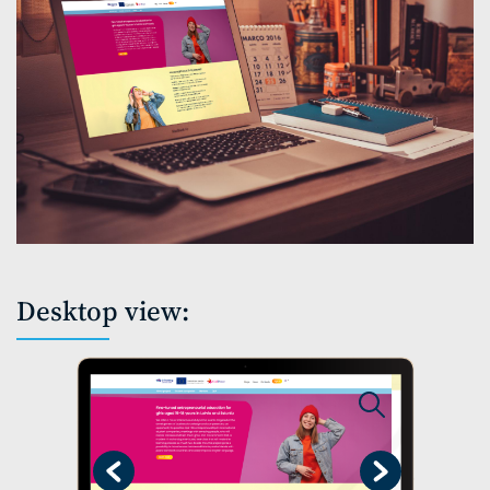
Desktop view:
Previous
Next