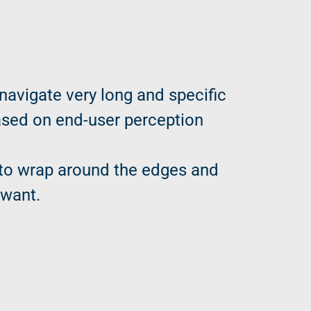
 navigate very long and specific
based on end-user perception
l to wrap around the edges and
 want.