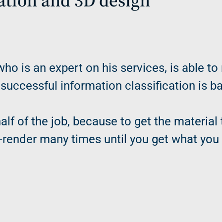
cation and 3D design
who is an expert on his services, is able to
 successful information classification is 
alf of the job, because to get the materia
re-render many times until you get what you