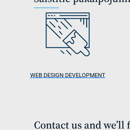
WEB DESIGN DEVELOPMENT
Contact us and we’ll f