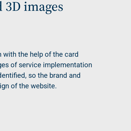
d 3D images
h with the help of the card
ges of service implementation
dentified, so the brand and
ign of the website.