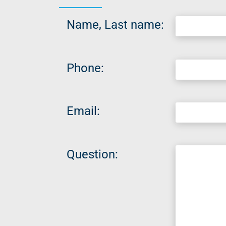
Name, Last name:
Phone:
Email:
Question: