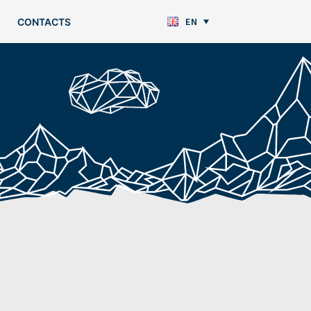
EN
CONTACTS