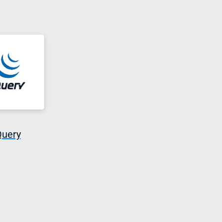
Query