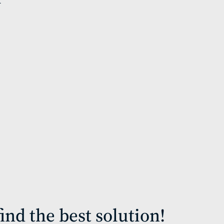
ind the best solution!