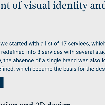
t of visual identity an
 we started with a list of 17 services, whic
edefined into 3 services with several sta
ly, the absence of a single brand was also i
defined, which became the basis for the des