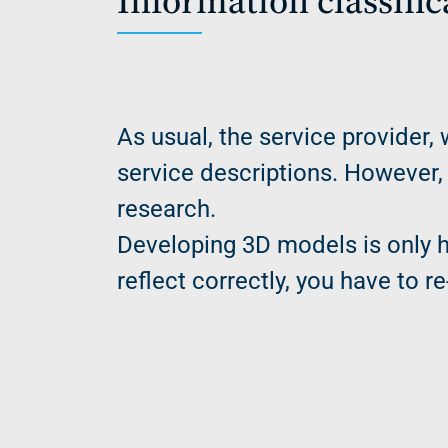
Information classifi
As usual, the service provider, 
service descriptions. However,
research.
Developing 3D models is only h
reflect correctly, you have to 