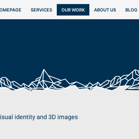
OMEPAGE
SERVICES
OUR WORK
ABOUT US
BLOG
isual identity and 3D images