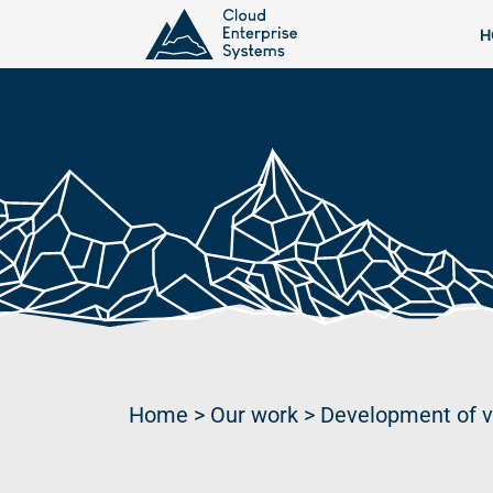
H
Home
>
Our work
>
Development of v