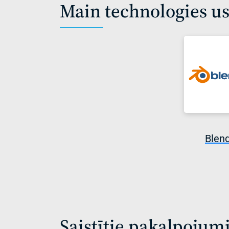
Main technologies u
Blen
Saistītie pakalpojum