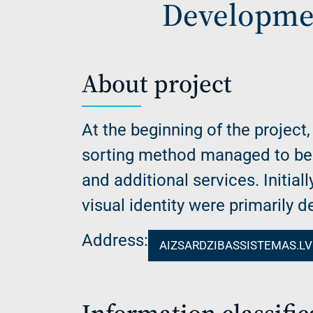
Developmen
About project
At the beginning of the project,
sorting method managed to be r
and additional services. Initial
visual identity were primarily 
Address:
AIZSARDZIBASSISTEMAS.LV