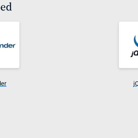
sed
der
j
i